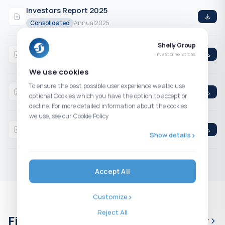
Investors Report 2025
Consolidated
Annual
2025
Shelly Group
Q4 2025 Consolidated Financial Statements
Investor Relations
Consolidated
4th Quarter
2025
We use cookies
Q3 2025 Consolidated Financial Statements
To ensure the best possible user experience we also use
optional Cookies which you have the option to accept or
Consolidated
3rd Quarter
2025
decline. For more detailed information about the cookies
we use, see our Cookie Policy
H1 2025 Consolidated Financial Statements
Show details
Consolidated
2nd Quarter
2025
Accept All
Customize
Reject All
Financial calendar
Full calendar