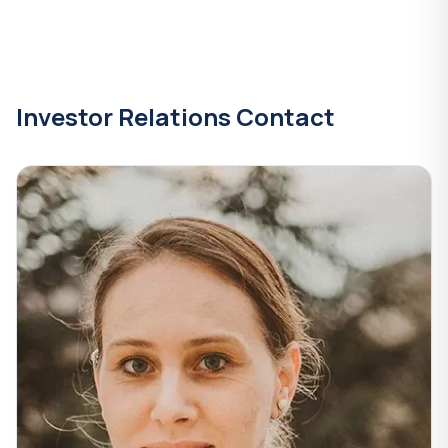
Investor Relations Contact