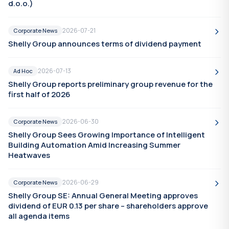
d.o.o.)
2026-07-21
Corporate News
Shelly Group announces terms of dividend payment
2026-07-13
Ad Hoc
Shelly Group reports preliminary group revenue for the
first half of 2026
2026-06-30
Corporate News
Shelly Group Sees Growing Importance of Intelligent
Building Automation Amid Increasing Summer
Heatwaves
2026-06-29
Corporate News
Shelly Group SE: Annual General Meeting approves
dividend of EUR 0.13 per share – shareholders approve
all agenda items