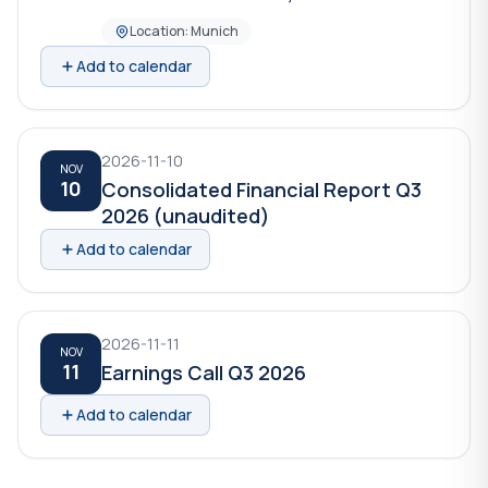
Location: Munich
Add to calendar
2026-11-10
NOV
10
Consolidated Financial Report Q3
2026 (unaudited)
Add to calendar
2026-11-11
NOV
11
Earnings Call Q3 2026
Add to calendar