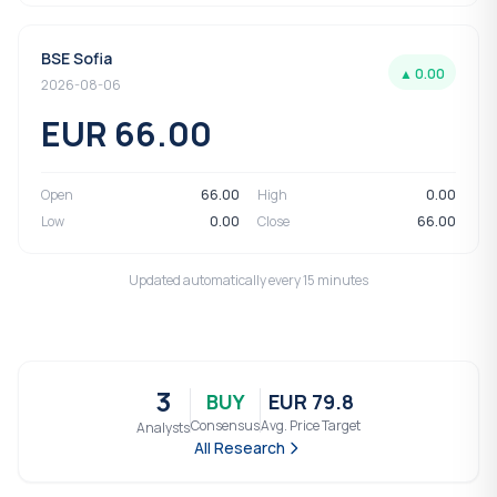
BSE Sofia
▲ 0.00
2026-08-06
EUR 66.00
Open
66.00
High
0.00
Low
0.00
Close
66.00
Updated automatically every 15 minutes
3
BUY
EUR 79.8
Consensus
Avg. Price Target
Analysts
All Research