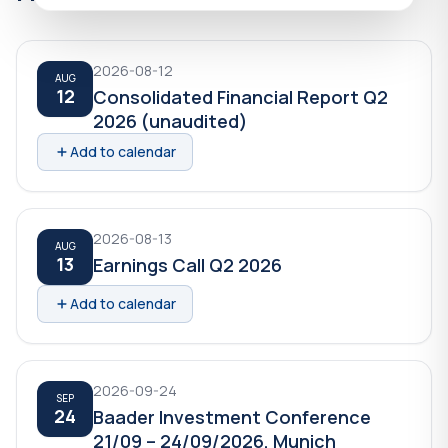
2026-08-12
AUG
12
Consolidated Financial Report Q2
2026 (unaudited)
Add to calendar
2026-08-13
AUG
13
Earnings Call Q2 2026
Add to calendar
2026-09-24
SEP
24
Baader Investment Conference
21/09 – 24/09/2026, Munich