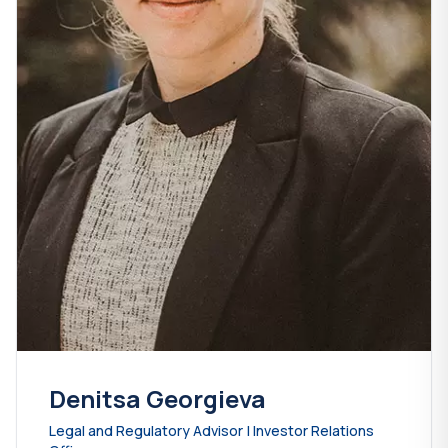
Denitsa Georgieva
Legal and Regulatory Advisor | Investor Relations