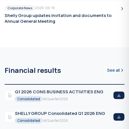
2026-06-19
Corporate News
Shelly Group updates invitation and documents to
Annual General Meeting
Financial results
See all
Q1 2026 CONS BUSINESS ACTIVITIES ENG
Consolidated
1st Quarter
2026
SHELLY GROUP Consolidated Q1 2026 ENG
Consolidated
1st Quarter
2026