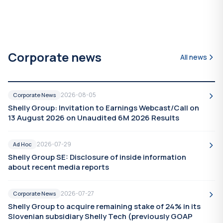
Corporate news
All news
2026-08-05
Corporate News
Shelly Group: Invitation to Earnings Webcast/Call on
13 August 2026 on Unaudited 6M 2026 Results
2026-07-29
Ad Hoc
Shelly Group SE: Disclosure of inside information
about recent media reports
2026-07-27
Corporate News
Shelly Group to acquire remaining stake of 24% in its
Slovenian subsidiary Shelly Tech (previously GOAP