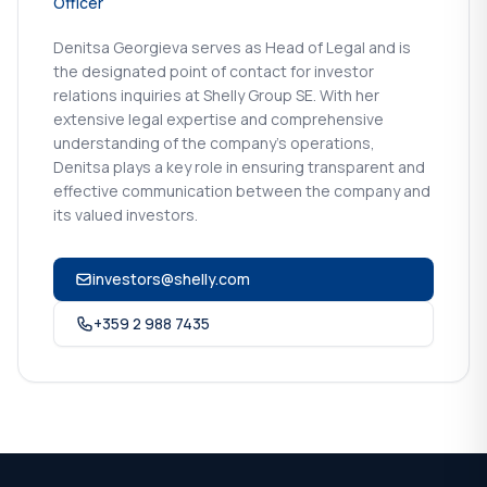
Officer
Denitsa Georgieva serves as Head of Legal and is
the designated point of contact for investor
relations inquiries at Shelly Group SE. With her
extensive legal expertise and comprehensive
understanding of the company's operations,
Denitsa plays a key role in ensuring transparent and
effective communication between the company and
its valued investors.
investors@shelly.com
+359 2 988 7435