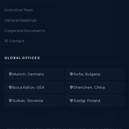
Executive Team
General Meetings
Corporate Documents
IR Contact
GLOBAL OFFICES
Munich, Germany
Sofia, Bulgaria
Boca Raton, USA
Shenzhen, China
Solkan, Slovenia
Szeligi, Poland