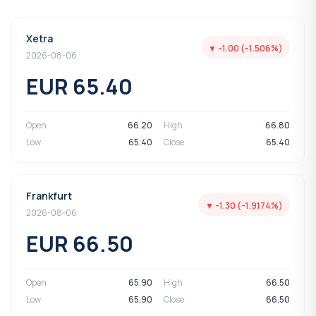
Xetra
▼ -1.00 (-1.506%)
2026-08-06
EUR 65.40
Open
66.20
High
66.80
Low
65.40
Close
65.40
Frankfurt
▼ -1.30 (-1.9174%)
2026-08-06
EUR 66.50
Open
65.90
High
66.50
Low
65.90
Close
66.50