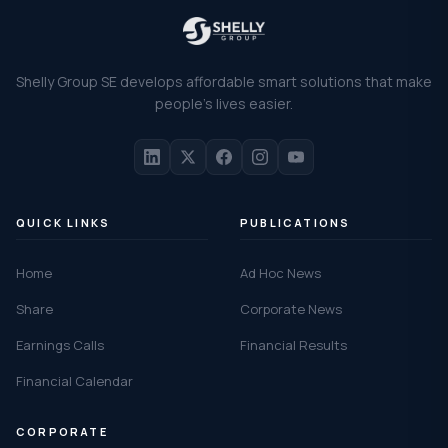
Shelly Group SE develops affordable smart solutions that make
people's lives easier.
QUICK LINKS
PUBLICATIONS
Home
Ad Hoc News
Share
Corporate News
Earnings Calls
Financial Results
Financial Calendar
CORPORATE