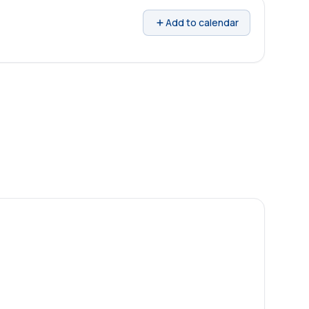
Add to calendar