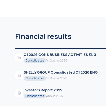
Financial results
Q1 2026 CONS BUSINESS ACTIVITIES ENG
Consolidated
1st Quarter
2026
SHELLY GROUP Consolidated Q1 2026 ENG
Consolidated
1st Quarter
2026
Investors Report 2025
Consolidated
Annual
2025