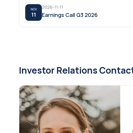
2026-11-11
NOV
11
Earnings Call Q3 2026
Investor Relations Contac