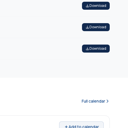
Download
Download
Download
Full calendar
Add to calendar