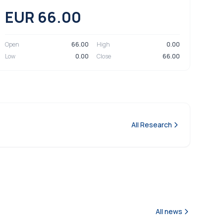
EUR 66.00
Open
66.00
High
0.00
Low
0.00
Close
66.00
All Research
All news