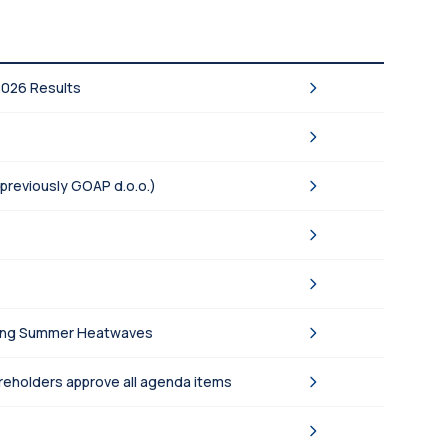
2026 Results
(previously GOAP d.o.o.)
asing Summer Heatwaves
areholders approve all agenda items