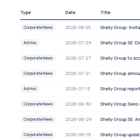
Type
Date
Title
2026-08-05
Shelly Group: Invi
Corporate News
2026-07-29
Shelly Group SE: Di
Ad Hoc
2026-07-27
Shelly Group to acq
Corporate News
2026-07-21
Shelly Group anno
Corporate News
2026-07-13
Shelly Group report
Ad Hoc
2026-06-30
Shelly Group Sees 
Corporate News
2026-06-29
Shelly Group SE: A
Corporate News
2026-06-19
Shelly Group updat
Corporate News