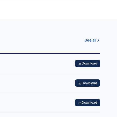
See all
Download
Download
Download