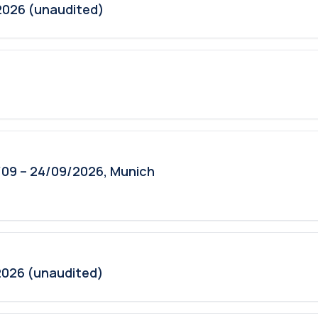
2026 (unaudited)
09 – 24/09/2026, Munich
2026 (unaudited)